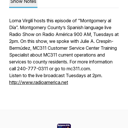
Show Notes
Lorna Virgilí hosts this episode of “Montgomery al
Día”. Montgomery County’s Spanish language live
Radio Show on Radio América 900 AM, Tuesdays at
2pm. On this show, we spoke with Julie A. Crespín-
Bermúdez, MC311 Customer Service Center Training
Specialist about MC311 current operations and
services to county residents. For more information
call 240-777-0311 or go to mc311.com.
Listen to the live broadcast Tuesdays at 2pm.
http://www.radioamerica.net