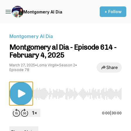
+ Follow
Montgomery Al Dia
Montgomery Al Dia
Montgomery al Dia - Episode 614 -
February 4, 2025
March 27, 2025
•
Lorna Virgili
•
Season 2
•
Share
Episode 78
Use Left/Right to seek, Home/End to jump to st
0:00
|
30:00