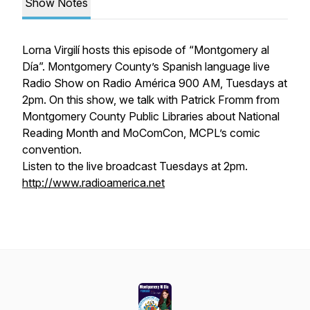
Show Notes
Lorna Virgilí hosts this episode of “Montgomery al
Día”. Montgomery County’s Spanish language live
Radio Show on Radio América 900 AM, Tuesdays at
2pm. On this show, we talk with Patrick Fromm from
Montgomery County Public Libraries about National
Reading Month and MoComCon, MCPL’s comic
convention.
Listen to the live broadcast Tuesdays at 2pm.
http://www.radioamerica.net