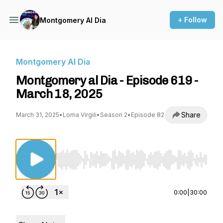
+ Follow
Montgomery Al Dia
Montgomery Al Dia
Montgomery al Dia - Episode 619 -
March 18, 2025
Share
March 31, 2025
•
Lorna Virgili
•
Season 2
•
Episode 82
Use Left/Right to seek, Home/End to jump to st
0:00
|
30:00